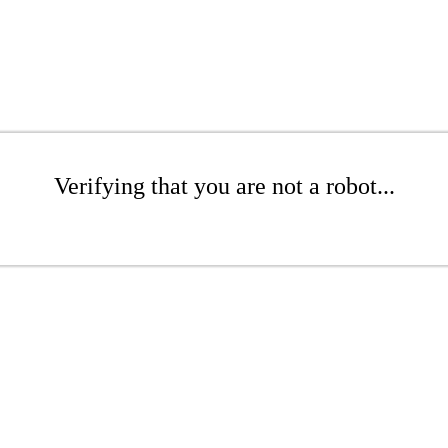
Verifying that you are not a robot...