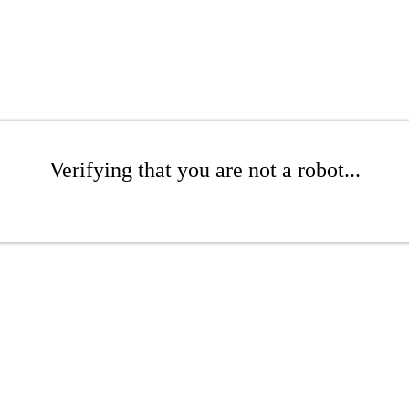
Verifying that you are not a robot...